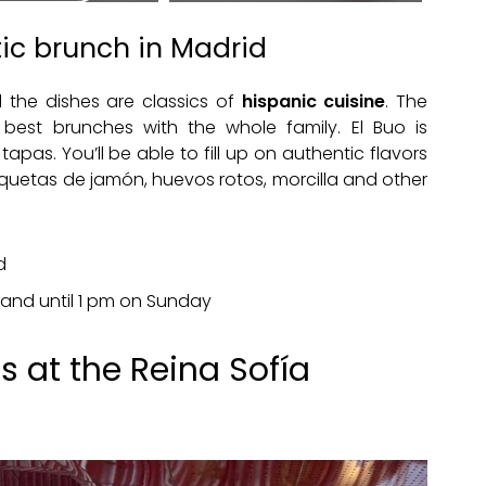
tic brunch in Madrid
d the dishes are classics of
hispanic cuisine
. The
best brunches with the whole family. El Buo is
apas. You’ll be able to fill up on authentic flavors
oquetas de jamón, huevos rotos, morcilla and other
d
 and until 1 pm on Sunday
 at the Reina Sofía