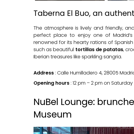
Taberna El Buo, an authen
The atmosphere is lively and friendly, an
perfect place to enjoy one of Madrid’s 
renowned for its hearty rations of Spanish t
such as beautiful
tortillas de patatas
, cr
Iberian treasures like sparkling sangria.
Address
: Calle Humilladero 4, 28005 Madri
Opening hours
: 12 pm – 2 pm on Saturday
NuBel Lounge: brunches
Museum