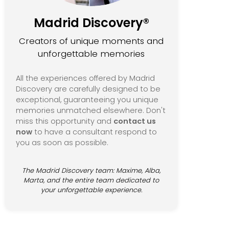
Madrid Discovery®
Creators of unique moments and
unforgettable memories
All the experiences offered by Madrid
Discovery are carefully designed to be
exceptional, guaranteeing you unique
memories unmatched elsewhere. Don't
miss this opportunity and
contact us
now
to have a consultant respond to
you as soon as possible.
The Madrid Discovery team: Maxime, Alba,
Marta, and the entire team dedicated to
your unforgettable experience.