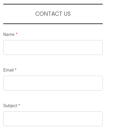
CONTACT US
Request
Name
*
a
quote
-
Madrid
Email
*
Discovery
Subject
*