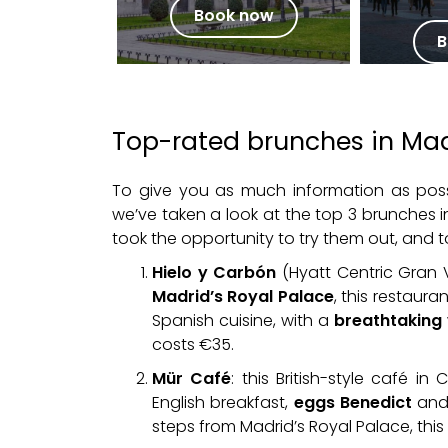
Book now
B
Top-rated brunches in Ma
To give you as much information as pos
we’ve taken a look at the top 3 brunches
took the opportunity to try them out, and to 
Hielo y Carbón
(Hyatt Centric Gran 
Madrid’s Royal Palace
, this restaur
Spanish cuisine, with a
breathtaking 
costs €35.
Mür Café
: this British-style café 
English breakfast,
eggs Benedict
and 
steps from Madrid’s Royal Palace, this 