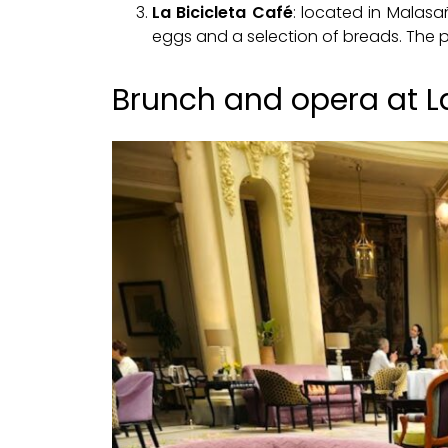
La Bicicleta Café
: located in Malasa
eggs and a selection of breads. The pri
Brunch and opera at L