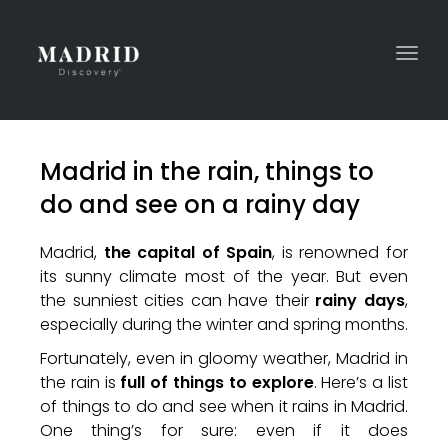
Togg
navi
Madrid in the rain, things to
do and see on a rainy day
Madrid,
the capital of Spain
, is renowned for
its sunny climate most of the year. But even
the sunniest cities can have their
rainy days
,
especially during the winter and spring months.
Fortunately, even in gloomy weather, Madrid in
the rain is
full of things to explore
. Here’s a list
of things to do and see when it rains in Madrid.
One thing’s for sure: even if it does