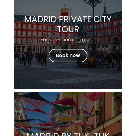
MADRID PRIVATE CITY
TOUR
English-speaking guide
Book now