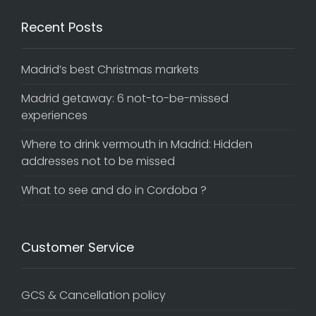
Recent Posts
Madrid’s best Christmas markets
Madrid getaway: 6 not-to-be-missed
experiences
Where to drink vermouth in Madrid: Hidden
addresses not to be missed
What to see and do in Cordoba ?
Customer Service
GCS & Cancellation policy