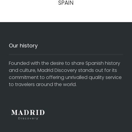
SPAIN
Our history
Founded with the desire to share Spanish history
and culture, Madrid Discovery stands out for its
commitment to offering unrivalled quality service
to travelers around the world.