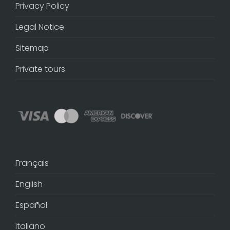
Privacy Policy
Legal Notice
Sitemap
Private tours
Français
English
Español
Italiano