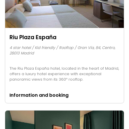
Riu Plaza España
4 star hotel / Kid friendly / Rooftop / Gran Vía, 84, Centro,
28013 Madrid
The Riu Plaza España hotel, located in the heart of Madrid,
offers a luxury hotel experience with exceptional
panoramic views from its 360º rooftop.
Information and booking