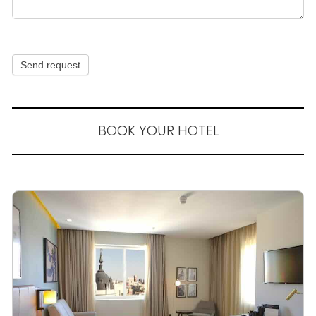
Send request
BOOK YOUR HOTEL