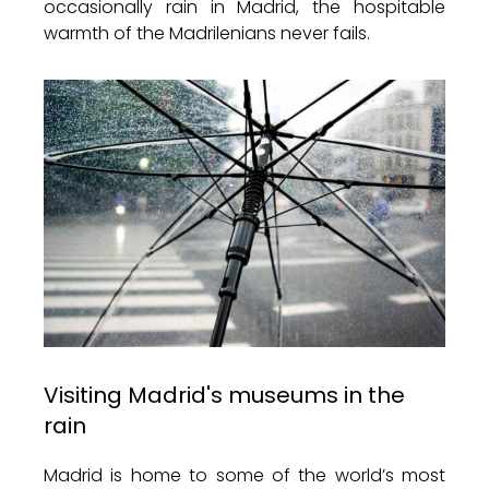
occasionally rain in Madrid, the hospitable
warmth of the Madrilenians never fails.
Visiting Madrid's museums in the
rain
Madrid is home to some of the world’s most