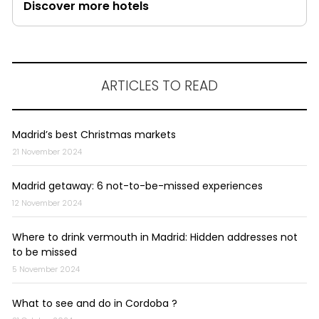
Discover more hotels
ARTICLES TO READ
Madrid’s best Christmas markets
21 November 2024
Madrid getaway: 6 not-to-be-missed experiences
12 November 2024
Where to drink vermouth in Madrid: Hidden addresses not
to be missed
5 November 2024
What to see and do in Cordoba ?