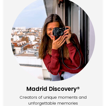
Madrid Discovery®
Creators of unique moments and
unforgettable memories