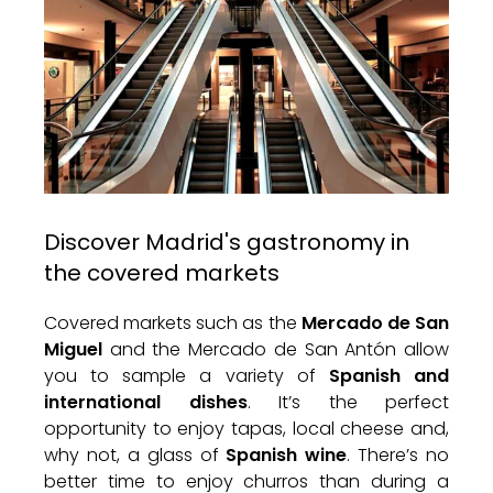
Discover Madrid's gastronomy in
the covered markets
Covered markets such as the
Mercado de San
Miguel
and the Mercado de San Antón allow
you to sample a variety of
Spanish and
international dishes
. It’s the perfect
opportunity to enjoy tapas, local cheese and,
why not, a glass of
Spanish wine
. There’s no
better time to enjoy churros than during a