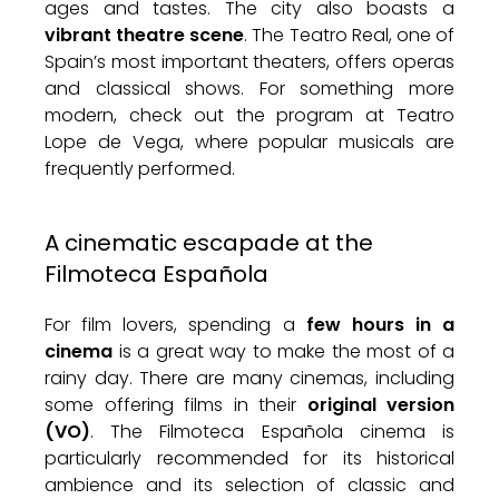
ages and tastes. The city also boasts a
vibrant theatre scene
. The Teatro Real, one of
Spain’s most important theaters, offers operas
and classical shows. For something more
modern, check out the program at Teatro
Lope de Vega, where popular musicals are
frequently performed.
A cinematic escapade at the
Filmoteca Española
For film lovers, spending a
few hours in a
cinema
is a great way to make the most of a
rainy day. There are many cinemas, including
some offering films in their
original version
(VO)
. The Filmoteca Española cinema is
particularly recommended for its historical
ambience and its selection of classic and