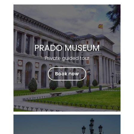
PRADO MUSEUM
Private guided tour
Book now