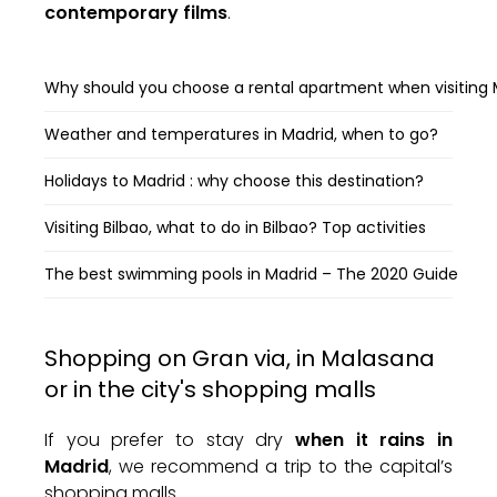
contemporary films
.
Why should you choose a rental apartment when visiting 
Weather and temperatures in Madrid, when to go?
Holidays to Madrid : why choose this destination?
Visiting Bilbao, what to do in Bilbao? Top activities
The best swimming pools in Madrid – The 2020 Guide
Shopping on Gran via, in Malasana
or in the city's shopping malls
If you prefer to stay dry
when it rains in
Madrid
, we recommend a trip to the capital’s
shopping malls.