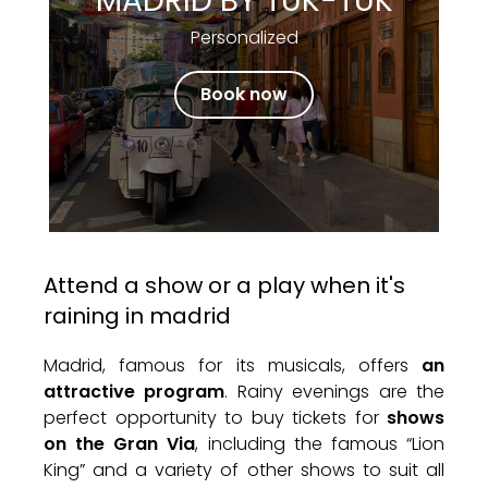
MADRID BY TUK-TUK
Personalized
Book now
Attend a show or a play when it's
raining in madrid
Madrid, famous for its musicals, offers
an
attractive program
. Rainy evenings are the
perfect opportunity to buy tickets for
shows
on the Gran Via
, including the famous “Lion
King” and a variety of other shows to suit all