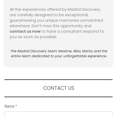
All the experiences offered by Madrid Discovery
are carefully designed to be exceptional,
guaranteeing you unique memories unmatched
elsewhere. Don't miss this opportunity and
contact us now
to have a consultant respond to
you as soon as possible.
The Madrid Discovery team: Maxime, Alba, Marta, and the
entire team dedicated to your unforgettable experience.
CONTACT US
Request
Name
*
a