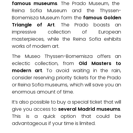
famous museums
. The Prado Museum, the
Reina Sofia Museum and the Thyssen-
Bornemisza Museum form the
famous Golden
Triangle of Art
. The Prado boasts an
impressive collection of European
masterpieces, while the Reina Sofia exhibits
works of modern art.
The Museo Thyssen-Bornemisza offers an
eclectic collection, from
Old Masters to
modern art
. To avoid waiting in the rain,
consider reserving priority tickets for the Prado
or Reina Sofia museums, which will save you an
enormous amount of time.
It’s also possible to buy a special ticket that will
give you access to
several Madrid museums
.
This is a quick option that could be
advantageous if your time is limited.