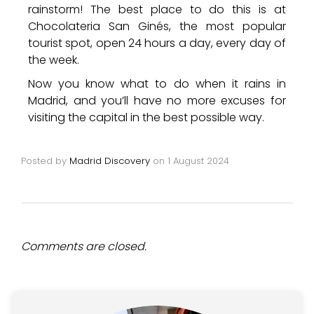
rainstorm! The best place to do this is at
Chocolateria San Ginés, the most popular
tourist spot, open 24 hours a day, every day of
the week.
Now you know what to do when it rains in
Madrid, and you’ll have no more excuses for
visiting the capital in the best possible way.
Posted by
Madrid Discovery
on
1 August 2024
Comments are closed.