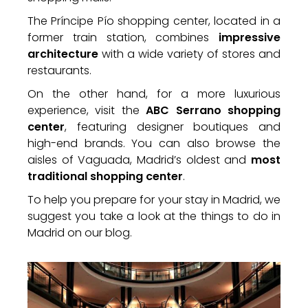
The Príncipe Pío shopping center, located in a
former train station, combines
impressive
architecture
with a wide variety of stores and
restaurants.
On the other hand, for a more luxurious
experience, visit the
ABC Serrano shopping
center
, featuring designer boutiques and
high-end brands. You can also browse the
aisles of Vaguada, Madrid’s oldest and
most
traditional shopping center
.
To help you prepare for your stay in Madrid, we
suggest you take a look at the things to do in
Madrid on our blog.