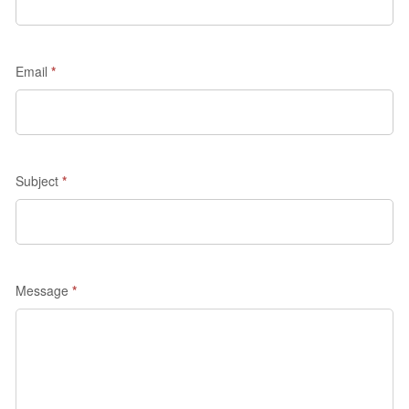
quote
-
Madrid
Email
*
Discovery
Subject
*
Message
*