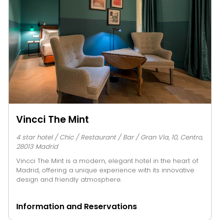
Vincci The Mint
4 star hotel / Chic / Restaurant / Bar / Gran Vía, 10, Centro,
28013 Madrid
Vincci The Mint is a modern, elegant hotel in the heart of
Madrid, offering a unique experience with its innovative
design and friendly atmosphere.
Information and Reservations