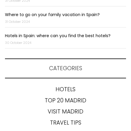
31 October 2024
Where to go on your family vacation in Spain?
31 October 2024
Hotels in Spain: where can you find the best hotels?
30 October 2024
CATEGORIES
HOTELS
TOP 20 MADRID
VISIT MADRID
TRAVEL TIPS