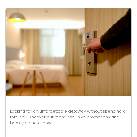
Looking for an unforgettable getaway without spending a
fortune? Discover our many exclusive promotions and
book your hotel now!