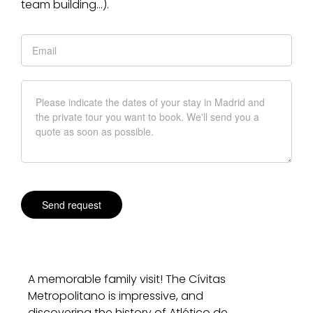
team building…).
A memorable family visit! The Cívitas
Metropolitano is impressive, and
discovering the history of Atlético de