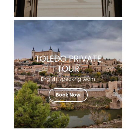
TOLEDO PRIVATE
TOUR
English-speaking team
Book Now