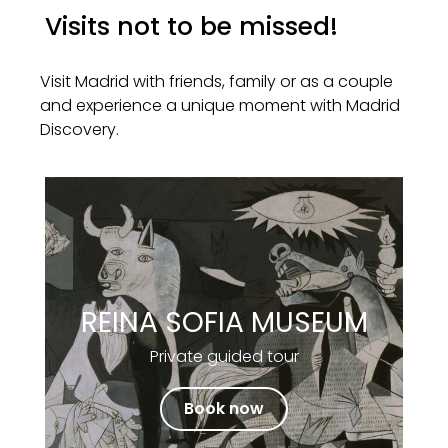
Visits not to be missed!
Visit Madrid with friends, family or as a couple
and experience a unique moment with Madrid
Discovery.
REINA SOFIA MUSEUM
Private guided tour
Book now