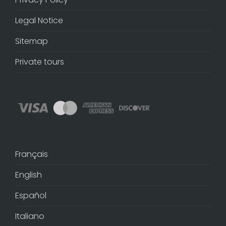
Legal Notice
Sitemap
Private tours
Français
English
Español
Italiano