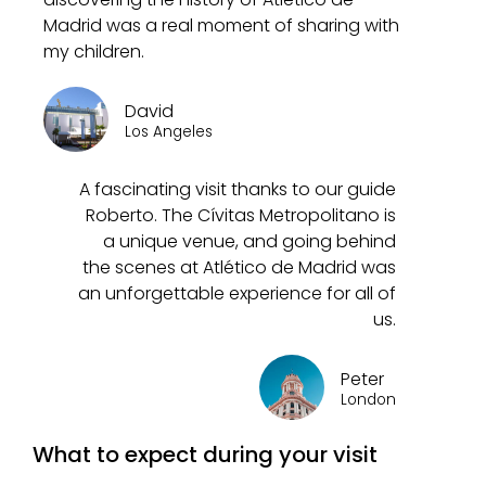
Madrid was a real moment of sharing with
my children.
David
Los Angeles
A fascinating visit thanks to our guide
Roberto. The Cívitas Metropolitano is
a unique venue, and going behind
the scenes at Atlético de Madrid was
an unforgettable experience for all of
us.
Peter
London
What to expect during your visit