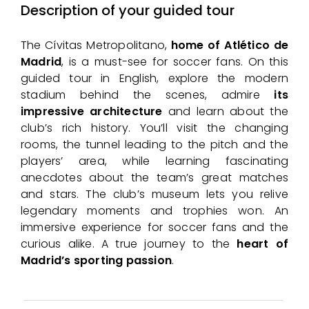
Description of your guided tour
The Cívitas Metropolitano,
home of Atlético de
Madrid
, is a must-see for soccer fans. On this
guided tour in English, explore the modern
stadium behind the scenes, admire
its
impressive architecture
and learn about the
club’s rich history. You’ll visit the changing
rooms, the tunnel leading to the pitch and the
players’ area, while learning fascinating
anecdotes about the team’s great matches
and stars. The club’s museum lets you relive
legendary moments and trophies won. An
immersive experience for soccer fans and the
curious alike. A true journey to the
heart of
Madrid’s sporting passion
.