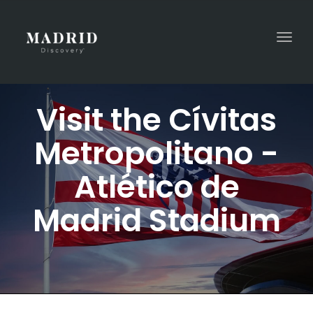
Togg
navi
Visit the Cívitas
Metropolitano -
Atlético de
Madrid Stadium