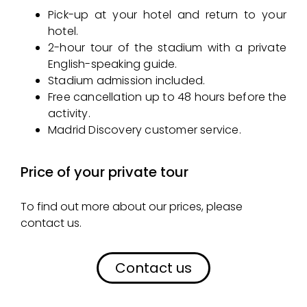
Pick-up at your hotel and return to your
hotel.
2-hour tour of the stadium with a private
English-speaking guide.
Stadium admission included.
Free cancellation up to 48 hours before the
activity.
Madrid Discovery customer service.
Price of your private tour
To find out more about our prices, please
contact us.
Contact us