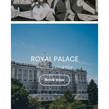
ROYAL PALACE
Private guided tour
Book now