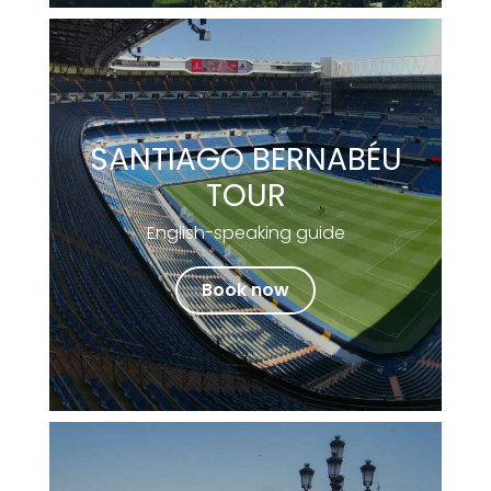
SANTIAGO BERNABÉU
TOUR
English-speaking guide
Book now