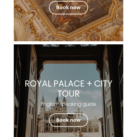
Book now
ROYAL PALACE + CITY
TOUR
English-speaking guide
Book now