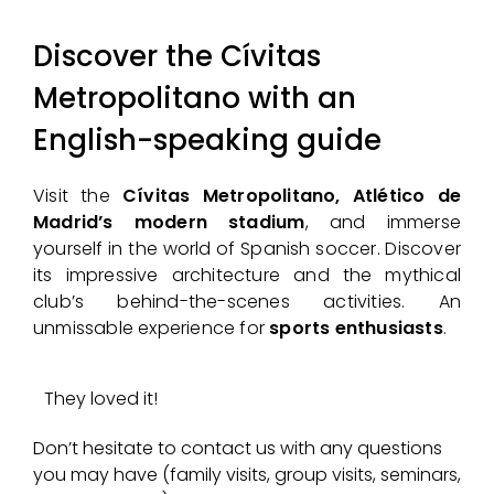
Discover the Cívitas
Metropolitano with an
English-speaking guide
Visit the
Cívitas Metropolitano, Atlético de
Madrid’s modern stadium
, and immerse
yourself in the world of Spanish soccer. Discover
its impressive architecture and the mythical
club’s behind-the-scenes activities. An
unmissable experience for
sports enthusiasts
.
They loved it!
Don’t hesitate to contact us with any questions
you may have (family visits, group visits, seminars,