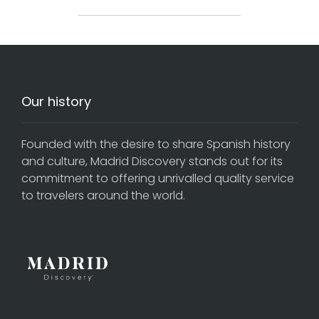
Our history
Founded with the desire to share Spanish history
and culture, Madrid Discovery stands out for its
commitment to offering unrivalled quality service
to travelers around the world.