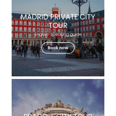
MADRID PRIVATE CITY
TOUR
English-speaking guide
Book now