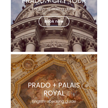
PRADO + CITY TOUR
English-speaking guide
Book now
PRADO + PALAIS
ROYAL
English-speaking guide