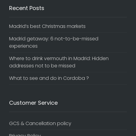
Recent Posts
Madrid’s best Christmas markets
Madrid getaway: 6 not-to-be-missed
experiences
Where to drink vermouth in Madrid: Hidden
addresses not to be missed
What to see and do in Cordoba ?
Customer Service
GCS & Cancellation policy
Privacy Policy