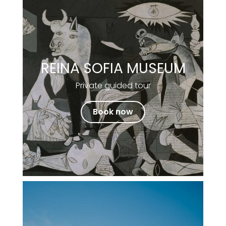
REINA SOFIA MUSEUM
Private guided tour
Book now