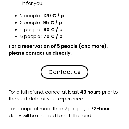
it for you.
2 people :
120 € / p
3 people :
95 € / p
4 people :
80 € / p
5 people :
70 € / p
For a reservation of 5 people (and more),
please contact us directly.
Contact us
For a full refund, cancel at least
48 hours
prior to
the start date of your experience.
For groups of more than 7 people, a
72-hour
delay will be required for a full refund.