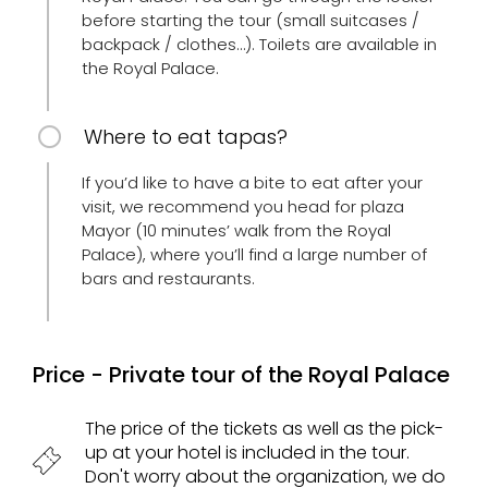
before starting the tour (small suitcases /
backpack / clothes…). Toilets are available in
the Royal Palace.
Where to eat tapas?
If you’d like to have a bite to eat after your
visit, we recommend you head for plaza
Mayor (10 minutes’ walk from the Royal
Palace), where you’ll find a large number of
bars and restaurants.
Price - Private tour of the Royal Palace
The price of the tickets as well as the pick-
up at your hotel is included in the tour.
Don't worry about the organization, we do