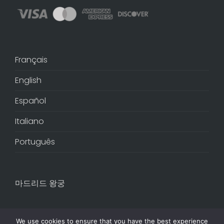
Français
English
Español
Italiano
Português
마드리드 왕궁
We use cookies to ensure that you have the best experience