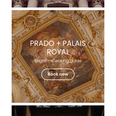
PRADO + PALAIS
ROYAL
English-speaking guide
Book now