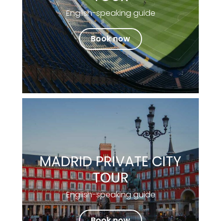
English-speaking guide
Book now
MADRID PRIVATE CITY
TOUR
English-speaking guide
Book now