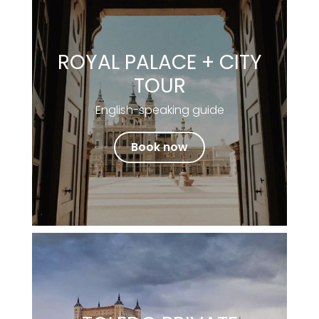
ROYAL PALACE + CITY
TOUR
English-speaking guide
Book now