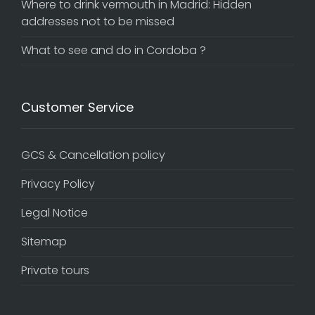
Where to drink vermouth in Madrid: Hidden
addresses not to be missed
What to see and do in Cordoba ?
Customer Service
GCS & Cancellation policy
Privacy Policy
Legal Notice
Sitemap
Private tours