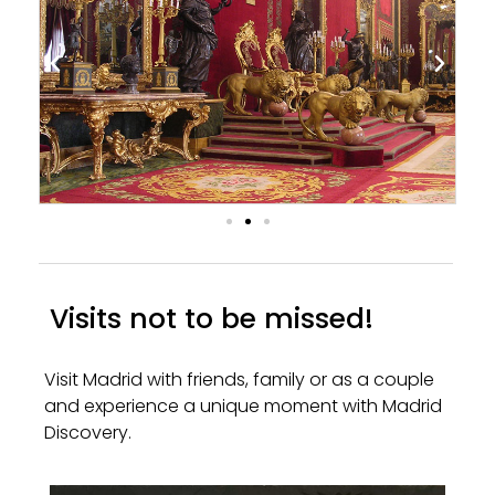
Visits not to be missed!
Visit Madrid with friends, family or as a couple
and experience a unique moment with Madrid
Discovery.