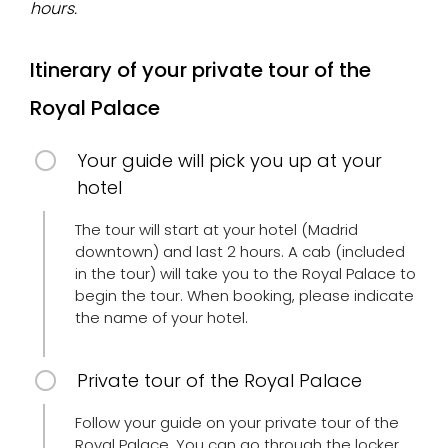
hours.
Itinerary of your private tour of the
Royal Palace
Your guide will pick you up at your
hotel
The tour will start at your hotel (Madrid
downtown) and last 2 hours. A cab (included
in the tour) will take you to the Royal Palace to
begin the tour. When booking, please indicate
the name of your hotel.
Private tour of the Royal Palace
Follow your guide on your private tour of the
Royal Palace. You can go through the locker