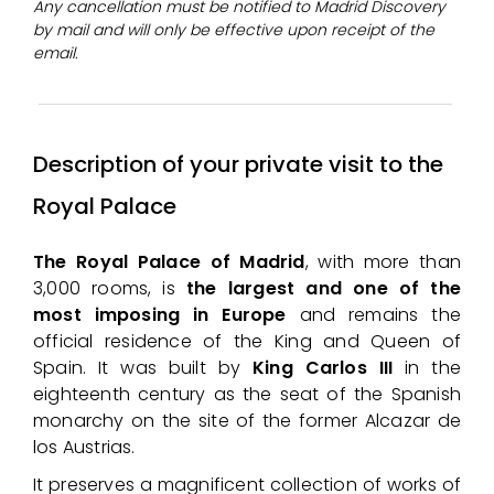
Any cancellation must be notified to Madrid Discovery
by mail and will only be effective upon receipt of the
email.
Description of your private visit to the
Royal Palace
The Royal Palace of Madrid
, with more than
3,000 rooms, is
the largest and one of the
most imposing in Europe
and remains the
official residence of the King and Queen of
Spain. It was built by
King Carlos III
in the
eighteenth century as the seat of the Spanish
monarchy on the site of the former Alcazar de
los Austrias.
It preserves a magnificent collection of works of