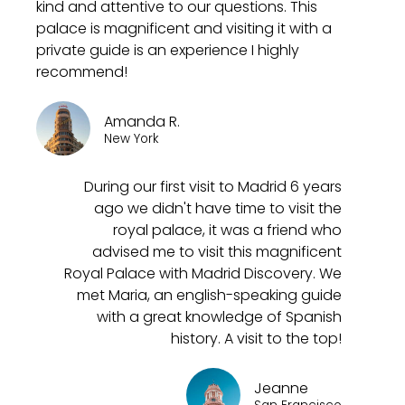
kind and attentive to our questions. This
palace is magnificent and visiting it with a
private guide is an experience I highly
recommend!
Amanda R.
New York
During our first visit to Madrid 6 years
ago we didn't have time to visit the
royal palace, it was a friend who
advised me to visit this magnificent
Royal Palace with Madrid Discovery. We
met Maria, an english-speaking guide
with a great knowledge of Spanish
history. A visit to the top!
Jeanne