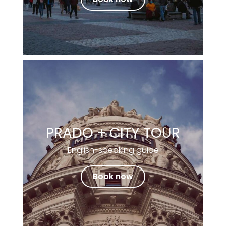
PRADO + CITY TOUR
English-speaking guide
Book now