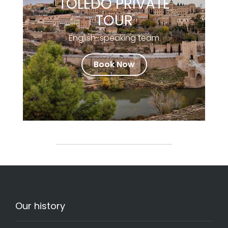
TOLEDO PRIVATE
TOUR
English-speaking team
Book Now
Our history