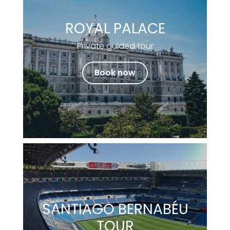
ROYAL PALACE
Private guided tour
Book now
SANTIAGO BERNABÉU
TOUR