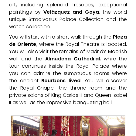
art, including splendid frescoes, exceptional
paintings by
Velázquez and Goya
, the world
unique Stradivarius Palace Collection and the
watch collection.
You will start with a short walk through the
Plaza
de Oriente
, where the Royal Theatre is located.
You will also visit the remains of Madrid’s Moorish
wall and the
Almudena
Cathedral
, while the
tour continues inside the Royal Palace where
you can admire the sumptuous rooms where
the ancient
Bourbons lived
. You will discover
the Royal Chapel, the throne room and the
private salons of King Carlos III and Queen Isabel
II as well as the impressive banqueting hall.