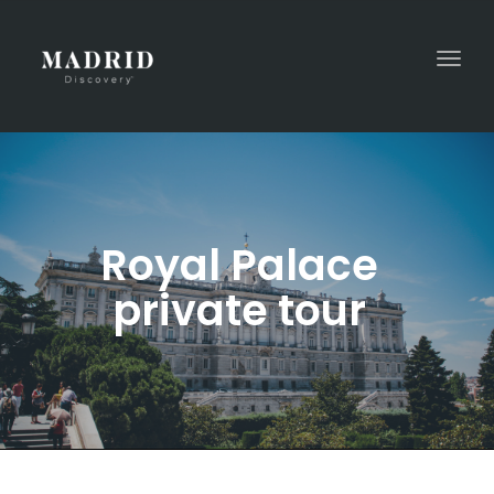
Togg
navi
Royal Palace
private tour