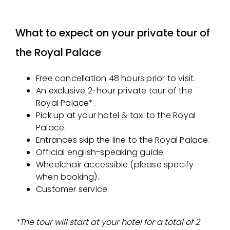
What to expect on your private tour of
the Royal Palace
Free cancellation 48 hours prior to visit.
An exclusive 2-hour private tour of the
Royal Palace*.
Pick up at your hotel & taxi to the Royal
Palace.
Entrances skip the line to the Royal Palace.
Official english-speaking guide.
Wheelchair accessible (please specify
when booking).
Customer service.
*The tour will start at your hotel for a total of 2