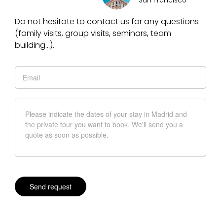
San Francisco
Do not hesitate to contact us for any questions
(family visits, group visits, seminars, team
building…).