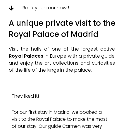
Book your tour now !
A unique private visit to the
Royal Palace of Madrid
Visit the halls of one of the largest active
Royal Palaces
in Europe with a private guide
and enjoy the art collections and curiosities
of the life of the kings in the palace.
They liked it!
For our first stay in Madrid, we booked a
visit to the Royal Palace to make the most
of our stay. Our guide Carmen was very