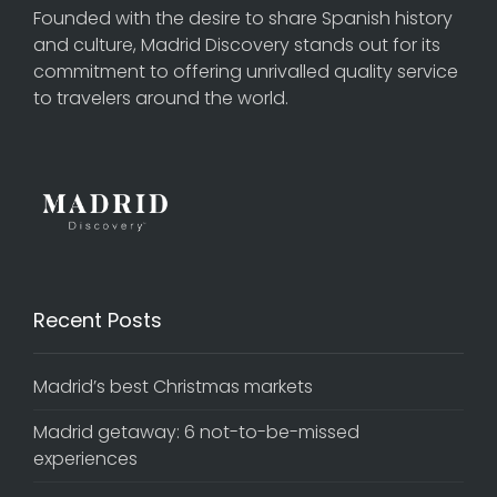
Founded with the desire to share Spanish history
and culture, Madrid Discovery stands out for its
commitment to offering unrivalled quality service
to travelers around the world.
Recent Posts
Madrid’s best Christmas markets
Madrid getaway: 6 not-to-be-missed
experiences