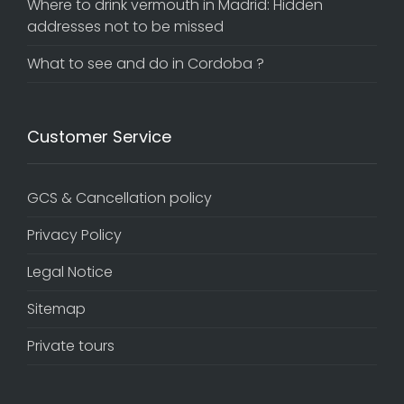
Where to drink vermouth in Madrid: Hidden
addresses not to be missed
What to see and do in Cordoba ?
Customer Service
GCS & Cancellation policy
Privacy Policy
Legal Notice
Sitemap
Private tours