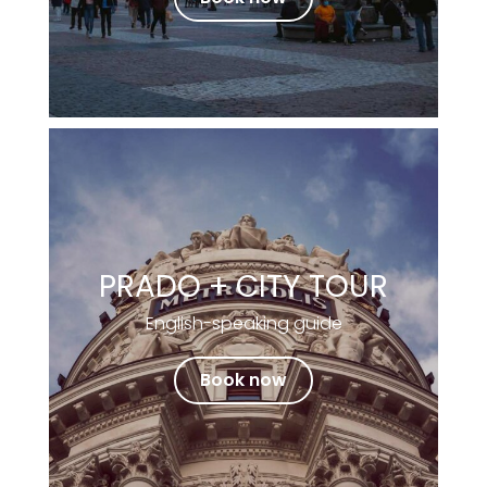
PRADO + CITY TOUR
English-speaking guide
Book now