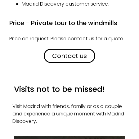
Madrid Discovery customer service.
Price - Private tour to the windmills
Price on request. Please contact us for a quote.
Contact us
Visits not to be missed!
Visit Madrid with friends, family or as a couple
and experience a unique moment with Madrid
Discovery.