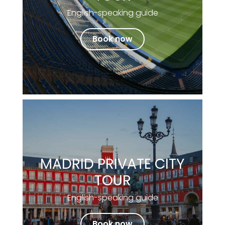
English-speaking guide
Book now
MADRID PRIVATE CITY
TOUR
English-speaking guide
Book now