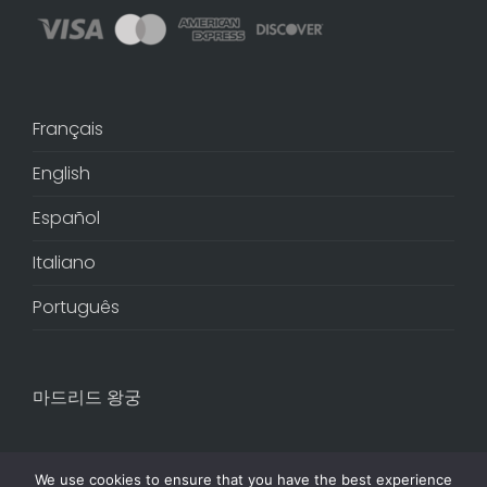
Français
English
Español
Italiano
Português
마드리드 왕궁
We use cookies to ensure that you have the best experience