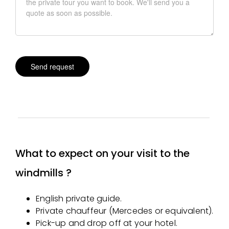
What to expect on your visit to the
windmills ?
English private guide.
Private chauffeur (Mercedes or equivalent).
Pick-up and drop off at your hotel.