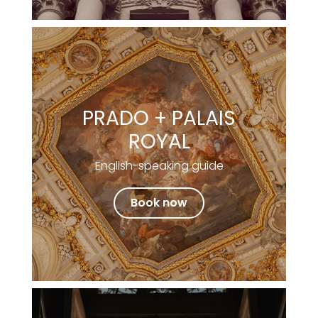
PRADO + PALAIS
ROYAL
English-speaking guide
Book now