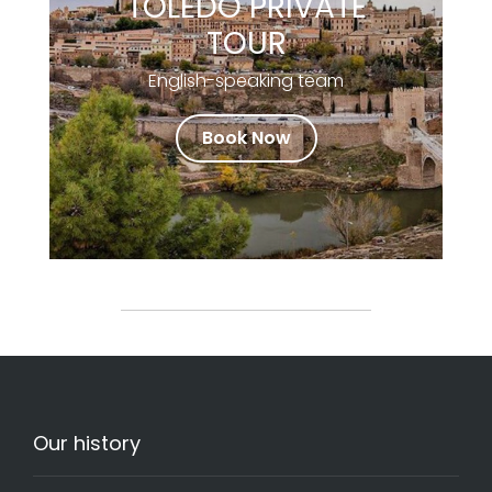
TOLEDO PRIVATE
TOUR
English-speaking team
Book Now
Our history