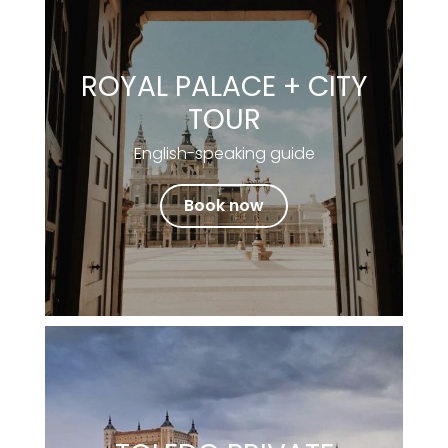
ROYAL PALACE + CITY
TOUR
English-speaking guide
Book now