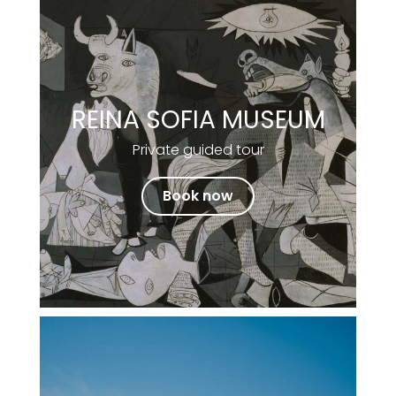
REINA SOFIA MUSEUM
Private guided tour
Book now