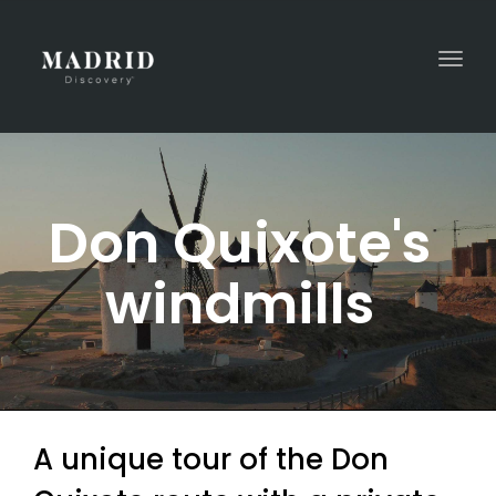
Togg
navi
Don Quixote's
windmills
A unique tour of the Don