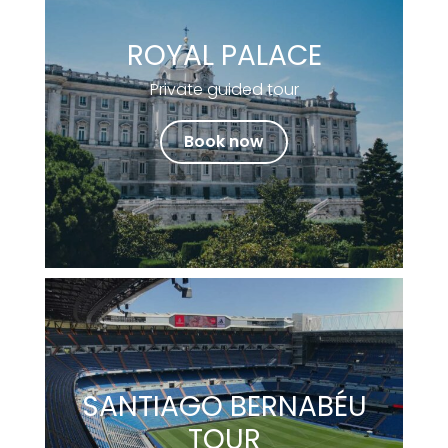
ROYAL PALACE
Private guided tour
Book now
SANTIAGO BERNABÉU
TOUR