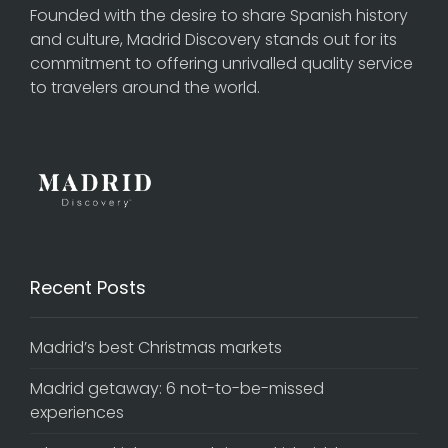
Founded with the desire to share Spanish history
and culture, Madrid Discovery stands out for its
commitment to offering unrivalled quality service
to travelers around the world.
Recent Posts
Madrid’s best Christmas markets
Madrid getaway: 6 not-to-be-missed
experiences