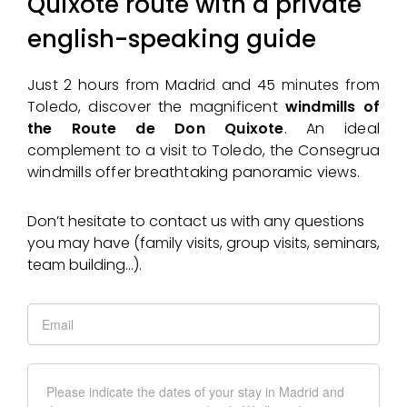
Quixote route with a private
english-speaking guide
Just 2 hours from Madrid and 45 minutes from
Toledo, discover the magnificent
windmills of
the Route de Don Quixote
. An ideal
complement to a visit to Toledo, the Consegrua
windmills offer breathtaking panoramic views.
Don’t hesitate to contact us with any questions
you may have (family visits, group visits, seminars,
team building…).