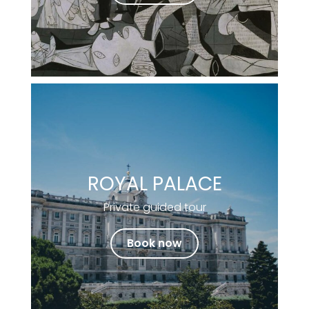
ROYAL PALACE
Private guided tour
Book now