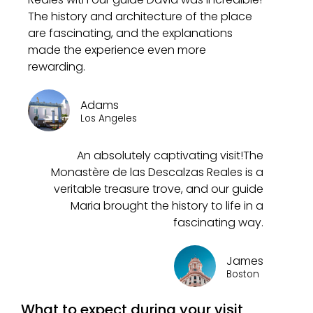
The history and architecture of the place
are fascinating, and the explanations
made the experience even more
rewarding.
Adams
Los Angeles
An absolutely captivating visit!The
Monastère de las Descalzas Reales is a
veritable treasure trove, and our guide
Maria brought the history to life in a
fascinating way.
James
Boston
What to expect during your visit