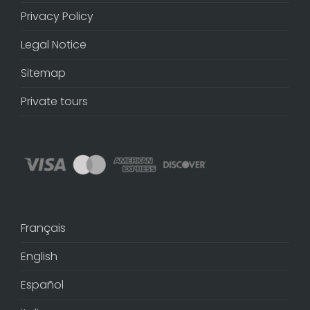
Privacy Policy
Legal Notice
Sitemap
Private tours
Français
English
Español