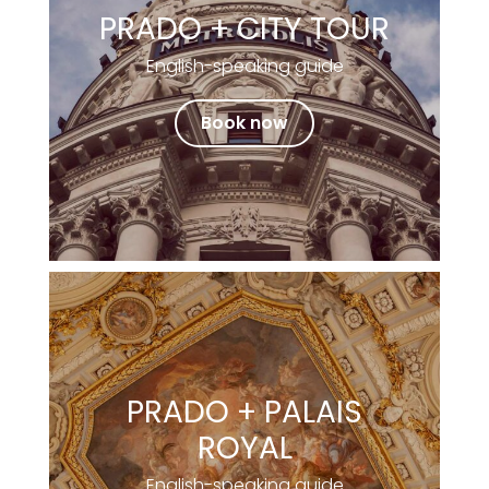
PRADO + CITY TOUR
English-speaking guide
Book now
PRADO + PALAIS
ROYAL
English-speaking guide