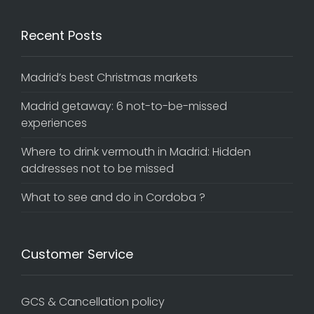
Recent Posts
Madrid’s best Christmas markets
Madrid getaway: 6 not-to-be-missed
experiences
Where to drink vermouth in Madrid: Hidden
addresses not to be missed
What to see and do in Cordoba ?
Customer Service
GCS & Cancellation policy