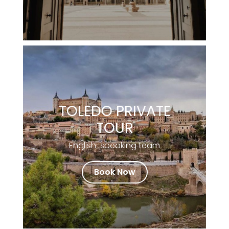
TOLEDO PRIVATE
TOUR
English-speaking team
Book Now