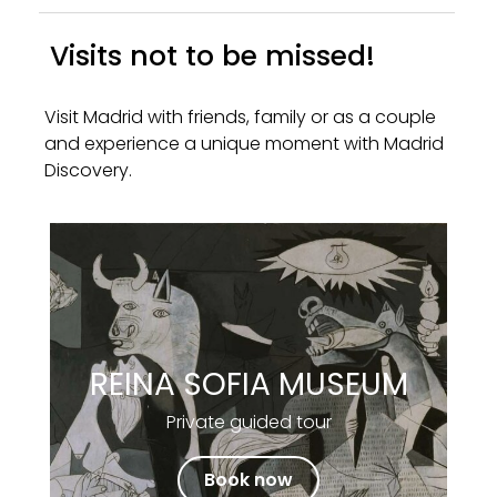
Visits not to be missed!
Visit Madrid with friends, family or as a couple
and experience a unique moment with Madrid
Discovery.
REINA SOFIA MUSEUM
Private guided tour
Book now