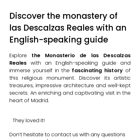
Discover the monastery of
las Descalzas Reales with an
English-speaking guide
Explore
the Monasterio de las Descalzas
Reales
with an English-speaking guide and
immerse yourself in the
fascinating history
of
this religious monument. Discover its artistic
treasures, impressive architecture and well-kept
secrets. An enriching and captivating visit in the
heart of Madrid.
They loved it!
Don’t hesitate to contact us with any questions