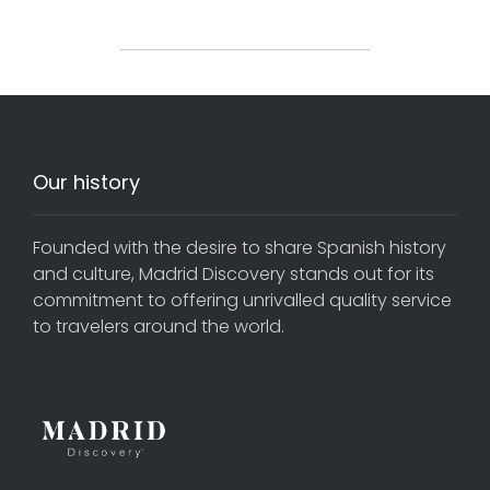
Our history
Founded with the desire to share Spanish history
and culture, Madrid Discovery stands out for its
commitment to offering unrivalled quality service
to travelers around the world.