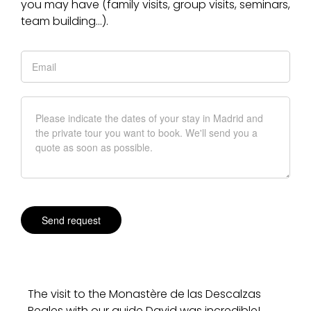
you may have (family visits, group visits, seminars,
team building…).
The visit to the Monastère de las Descalzas
Reales with our guide David was incredible!