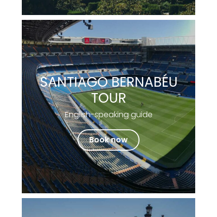
SANTIAGO BERNABÉU
TOUR
English-speaking guide
Book now