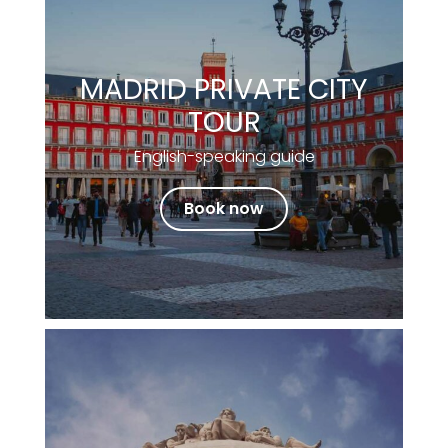
MADRID PRIVATE CITY
TOUR
English-speaking guide
Book now