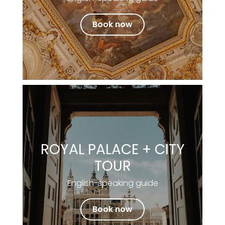
Book now
ROYAL PALACE + CITY
TOUR
English-speaking guide
Book now