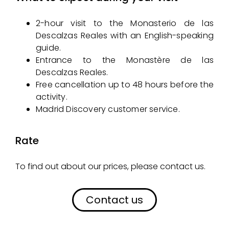
2-hour visit to the Monasterio de las
Descalzas Reales with an English-speaking
guide.
Entrance to the Monastère de las
Descalzas Reales.
Free cancellation up to 48 hours before the
activity.
Madrid Discovery customer service.
Rate
To find out about our prices, please contact us.
Contact us