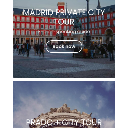
MADRID PRIVATE CITY
TOUR
English-speaking guide
Book now
PRADO + CITY TOUR