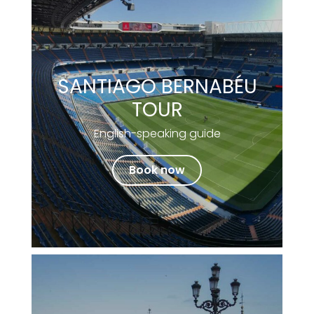
SANTIAGO BERNABÉU
TOUR
English-speaking guide
Book now