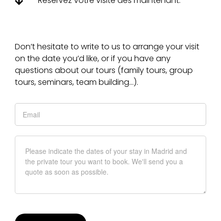
Réservez votre visite dès maintenant.
Don’t hesitate to write to us to arrange your visit
on the date you’d like, or if you have any
questions about our tours (family tours, group
tours, seminars, team building…).