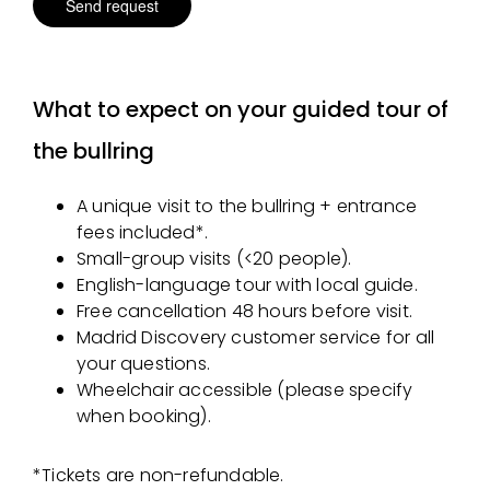
What to expect on your guided tour of
the bullring
A unique visit to the bullring + entrance
fees included*.
Small-group visits (<20 people).
English-language tour with local guide.
Free cancellation 48 hours before visit.
Madrid Discovery customer service for all
your questions.
Wheelchair accessible (please specify
when booking).
*Tickets are non-refundable.