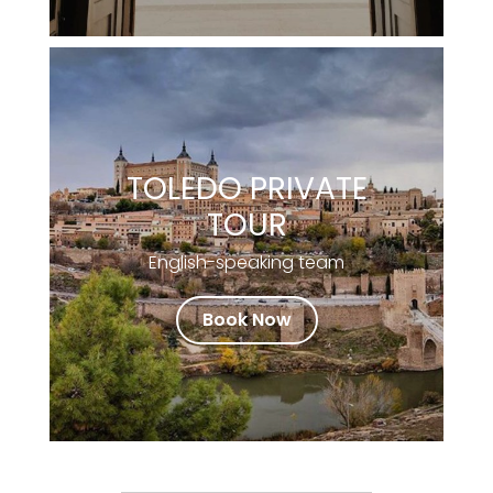
TOLEDO PRIVATE
TOUR
English-speaking team
Book Now