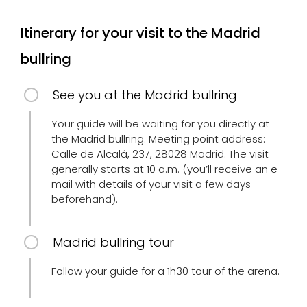
Itinerary for your visit to the Madrid
bullring
See you at the Madrid bullring
Your guide will be waiting for you directly at
the Madrid bullring. Meeting point address:
Calle de Alcalá, 237, 28028 Madrid. The visit
generally starts at 10 a.m. (you’ll receive an e-
mail with details of your visit a few days
beforehand).
Madrid bullring tour
Follow your guide for a 1h30 tour of the arena.