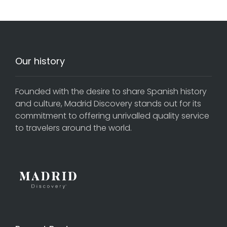
Our history
Founded with the desire to share Spanish history
and culture, Madrid Discovery stands out for its
commitment to offering unrivalled quality service
to travelers around the world.