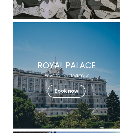
ROYAL PALACE
Private guided tour
Book now