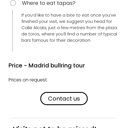
Where to eat tapas?
If you’d like to have a bite to eat once you’ve
finished your visit, we suggest you head for
Calle Alcala, just a few metres from the plaza
de toros, where you’ll find a number of typical
bars famous for their decoration.
Price - Madrid bullring tour
Prices on request.
Contact us