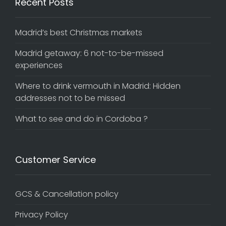
Recent Posts
Madrid’s best Christmas markets
Madrid getaway: 6 not-to-be-missed
experiences
Where to drink vermouth in Madrid: Hidden
addresses not to be missed
What to see and do in Cordoba ?
Customer Service
GCS & Cancellation policy
Privacy Policy