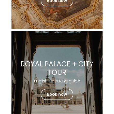
Book now
ROYAL PALACE + CITY
TOUR
English-speaking guide
Book now