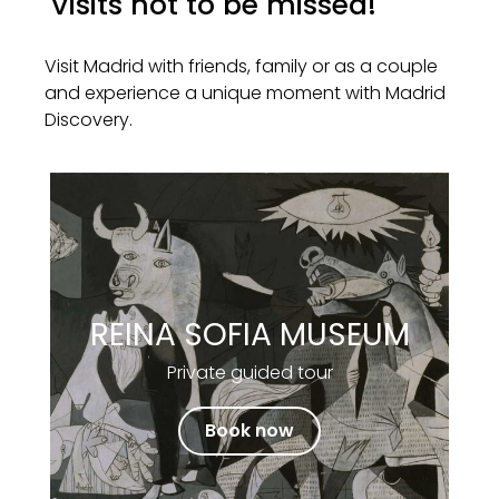
Visits not to be missed!
Visit Madrid with friends, family or as a couple
and experience a unique moment with Madrid
Discovery.
REINA SOFIA MUSEUM
Private guided tour
Book now