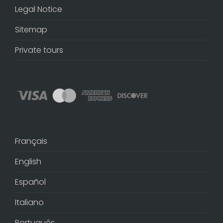
Legal Notice
Sitemap
Private tours
Français
English
Español
Italiano
Português