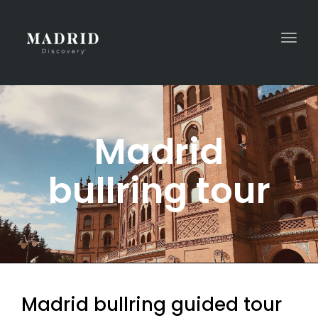
Togg
navi
Madrid
bullring tour
Madrid bullring guided tour