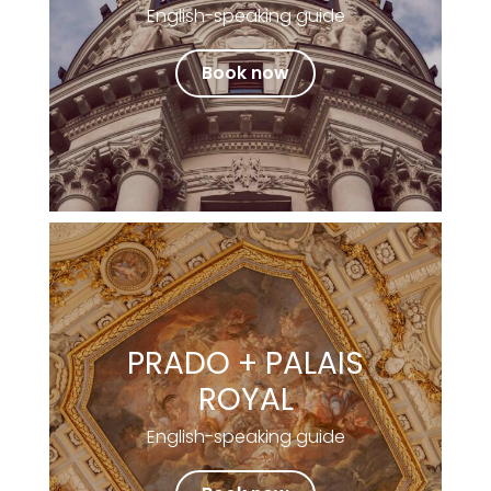
English-speaking guide
Book now
PRADO + PALAIS
ROYAL
English-speaking guide