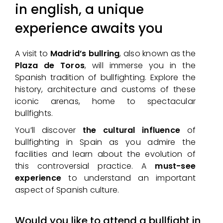
in english, a unique
experience awaits you
A visit to
Madrid’s bullring
, also known as the
Plaza de Toros
, will immerse you in the
Spanish tradition of bullfighting. Explore the
history, architecture and customs of these
iconic arenas, home to spectacular
bullfights.
You’ll discover
the cultural influence
of
bullfighting in Spain as you admire the
facilities and learn about the evolution of
this controversial practice. A
must-see
experience
to understand an important
aspect of Spanish culture.
Would you like to attend a bullfight in