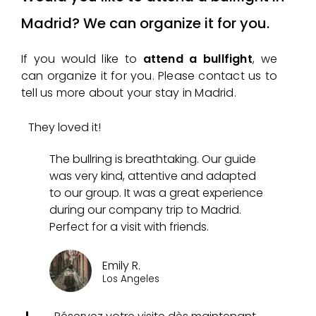
Madrid? We can organize it for you.
If you would like to
attend a bullfight
, we
can organize it for you. Please contact us to
tell us more about your stay in Madrid.
They loved it!
The bullring is breathtaking. Our guide
was very kind, attentive and adapted
to our group. It was a great experience
during our company trip to Madrid.
Perfect for a visit with friends.
Emily R.
Los Angeles